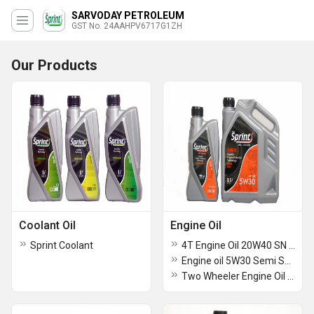
SARVODAY PETROLEUM
GST No. 24AAHPV6717G1ZH
Our Products
Coolant Oil
Engine Oil
Sprint Coolant
4T Engine Oil 20W40 SN Synthetic Blend
Engine oil 5W30 Semi Synthetic for Cars
Two Wheeler Engine Oil 10w40 Semi Synthetic