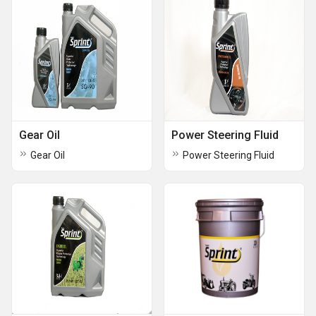
Gear Oil
Power Steering Fluid
Gear Oil
Power Steering Fluid