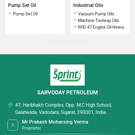
Pump Set Oil
Industrial Oils
Pump Set Oil
Vacuum Pump Oils
Machine Toolway Oils
RHD 47 Engine Oil Heavy duty
No more record exists
SARVODAY PETROLEUM
47, Haribhakti Complex, Opp. M.C.High School,
Salatwada, Vadodara, Gujarat, 390001, India
Mr Prakash Moharsing Verma
Proprietor