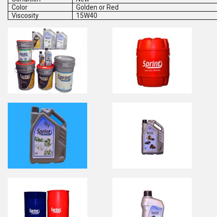
Color
Golden or Red
Viscosity
15W40