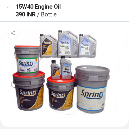
15W40 Engine Oil
390 INR
/ Bottle