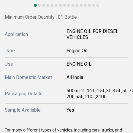
Minimum Order Quantity : 01 Bottle
ENGINE OIL FOR DIESEL
Application
VEHICLES
Type
Engine Oil
Use
ENGINE OIL
Main Domestic Market
All India
500ml,1L,1.2L,1.5L,3L,3.5L,5L,7
Packaging Details
20L,55L,110L,210L
Sample Available
Yes
For many different types of vehicles, including cars, trucks, and