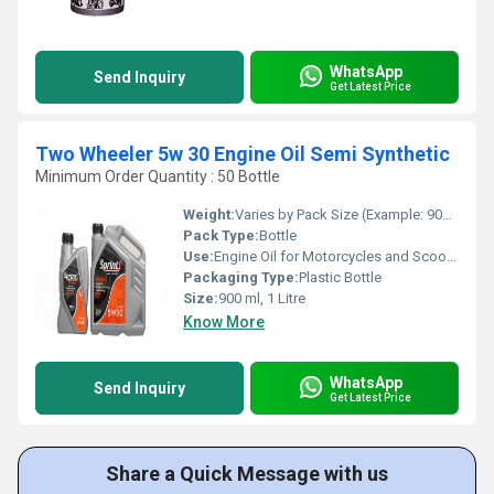
WhatsApp
Send Inquiry
Get Latest Price
Two Wheeler 5w 30 Engine Oil Semi Synthetic
Minimum Order Quantity : 50 Bottle
Weight:
Varies by Pack Size (Example: 900 ml or 1 Litre)
Pack Type:
Bottle
Use:
Engine Oil for Motorcycles and Scooters
Packaging Type:
Plastic Bottle
Size:
900 ml, 1 Litre
Know More
WhatsApp
Send Inquiry
Get Latest Price
Share a Quick Message with us