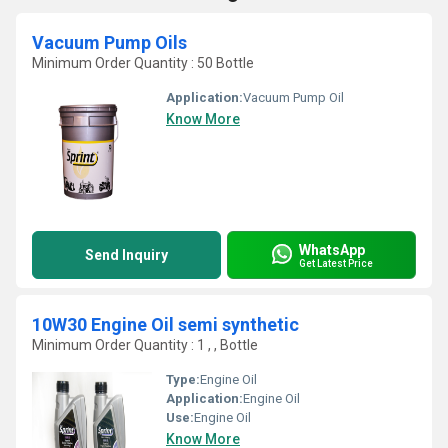
Vacuum Pump Oils
Minimum Order Quantity : 50 Bottle
Application:
Vacuum Pump Oil
Know More
WhatsApp
Send Inquiry
Get Latest Price
10W30 Engine Oil semi synthetic
Minimum Order Quantity : 1 , , Bottle
Type:
Engine Oil
Application:
Engine Oil
Use:
Engine Oil
Know More