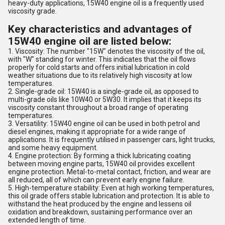
heavy-duty applications, 15W40 engine oil is a frequently used
viscosity grade.
Key characteristics and advantages of
15W40 engine oil are listed below:
1. Viscosity: The number "15W" denotes the viscosity of the oil,
with "W" standing for winter. This indicates that the oil flows
properly for cold starts and offers initial lubrication in cold
weather situations due to its relatively high viscosity at low
temperatures.
2. Single-grade oil: 15W40 is a single-grade oil, as opposed to
multi-grade oils like 10W40 or 5W30. It implies that it keeps its
viscosity constant throughout a broad range of operating
temperatures.
3. Versatility: 15W40 engine oil can be used in both petrol and
diesel engines, making it appropriate for a wide range of
applications. It is frequently utilised in passenger cars, light trucks,
and some heavy equipment.
4. Engine protection: By forming a thick lubricating coating
between moving engine parts, 15W40 oil provides excellent
engine protection. Metal-to-metal contact, friction, and wear are
all reduced, all of which can prevent early engine failure.
5. High-temperature stability: Even at high working temperatures,
this oil grade offers stable lubrication and protection. It is able to
withstand the heat produced by the engine and lessens oil
oxidation and breakdown, sustaining performance over an
extended length of time.