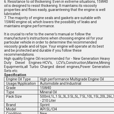
6. Resistance to oil thickening: Even in extreme situations, 15W40
oil is designed to resist thickening. It maintains its viscosity
properties and flows easily, guaranteeing that the engine is well
lubricated.
7. The majority of engine seals and gaskets are suitable with
15W40 engine oil, which lowers the possibility of leaks and
maintains engine performance.
It is crucial to refer to the owner's manual or follow the
manufacturer's instructions when choosing engine oil for your
particular vehicle in order to determine the recommended
viscosity grade and oil type. Your engine will operate at its best
and be protected and durable if you follow these
recommendations.
High quality Engine Oil recommended for - New Generation Heavy
Duty Diesel Engines-HCV's, LCV's,Construction,Marine,Mining
Equipments,all Turbo Charged diesel engines,Power Generation
Sets etc.
Specification
Engine Oil Type
High performance Multigrade Engine Oil
Usage/Application
Automobile and Industrial
Grade
15W40
Type
Mineral Oil
Pack Size
500ml,1L,1.5L,3L,3.5L,5L,7.5L,10L,15L,20L,26L
- 210 Liter
Brand
Sprint
Model
API SL/CI4
Condition
New