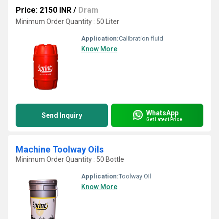
Price: 2150 INR
/
Dram
Minimum Order Quantity : 50 Liter
Application:
Calibration fluid
Know More
WhatsApp
Send Inquiry
Get Latest Price
Machine Toolway Oils
Minimum Order Quantity : 50 Bottle
Application:
Toolway OIl
Know More