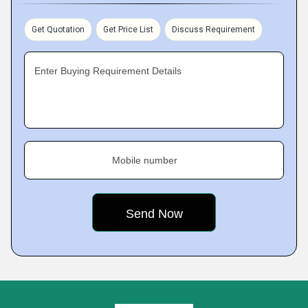
Get Quotation
Get Price List
Discuss Requirement
Enter Buying Requirement Details
Mobile number