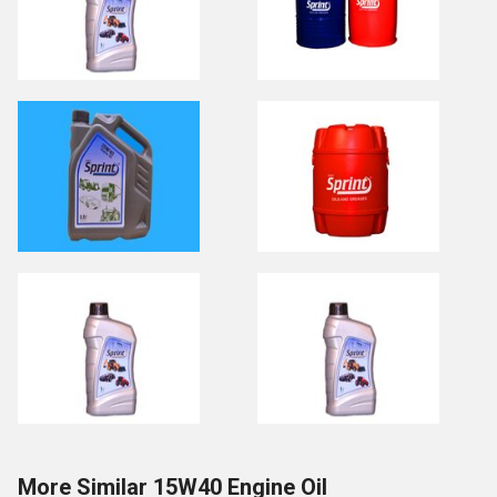
More Similar 15W40 Engine Oil