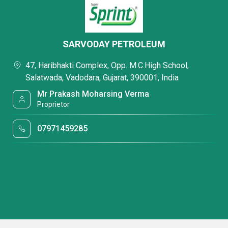
SARVODAY PETROLEUM
47, Haribhakti Complex, Opp. M.C.High School,
Salatwada, Vadodara, Gujarat, 390001, India
Mr Prakash Moharsing Verma
Proprietor
07971459285