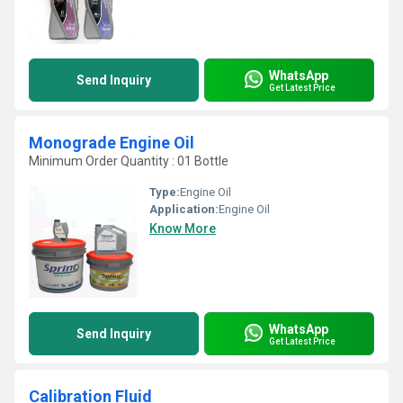
WhatsApp
Send Inquiry
Get Latest Price
Monograde Engine Oil
Minimum Order Quantity : 01 Bottle
Type:
Engine Oil
Application:
Engine Oil
Know More
WhatsApp
Send Inquiry
Get Latest Price
Calibration Fluid